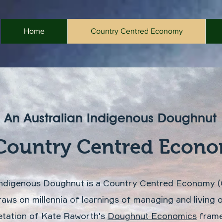
Home
Country Centred Economy
An Australian Indigenous Doughnut
Country Centred Econ
 Indigenous Doughnut is a Country Centred Economy 
raws on millennia of learnings of managing and living
etation of Kate Raworth's
Doughnut Economics
frame