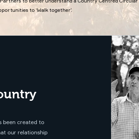
d Partners to better understand a Country Centred Circul
portunities to ‘Walk together’.
ountry
 been created to
at our relationship