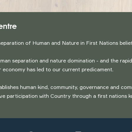
entre
separation of Human and Nature in First Nations belie
man separation and nature domination - and the rapid
ar economy has led to our current predicament.
blishes human kind, community, governance and comme
ve participation with Country through a first nations 