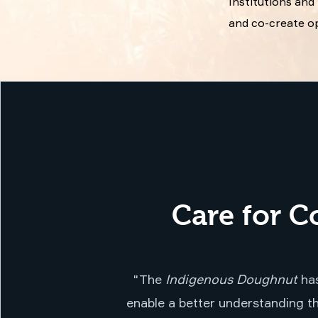
Institutions an
and co-create op
Care for C
"The
Indigenous Doughnut
has
enable a better understanding th