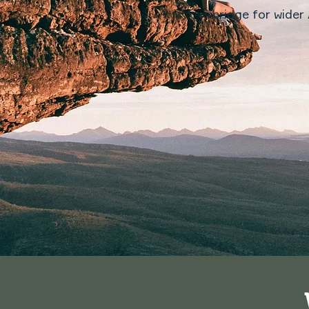
bridge for wider 