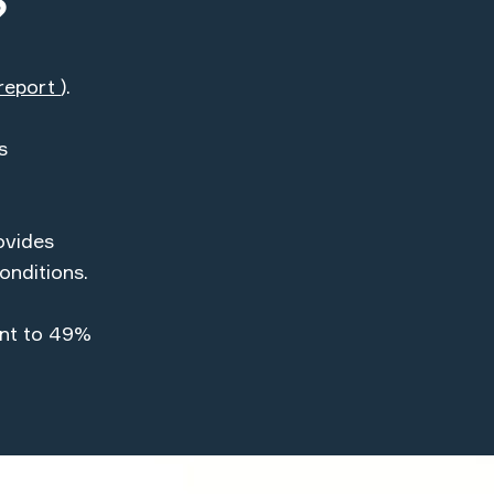
?
report
).
s
ovides
onditions.
ent to 49%