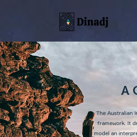
A 
The Australian
framework. It d
model an interpr