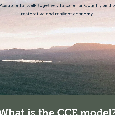
Australia to ‘Walk together’, to care for Country and to
restorative and resilient economy.
What is the CCE model