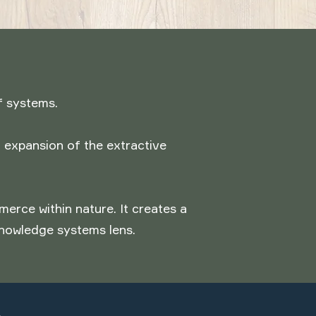
f systems.
 expansion of the extractive
rce within nature. It creates a
knowledge systems lens.