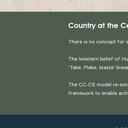
Country at the C
There is no concept for 
The Western belief of Hu
'Take, Make, Waste' line
The CC-CE model re-esta
framework to enable acti