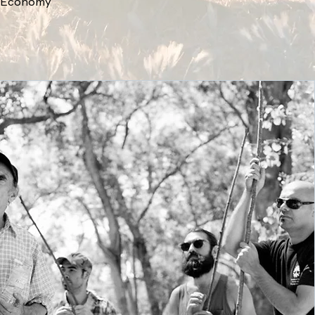
ar Economy