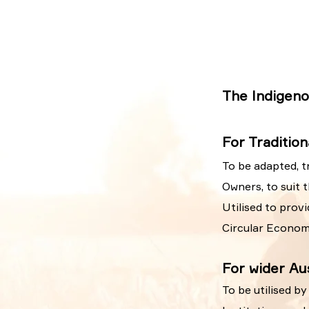
The Indigeno
For Traditio
To be adapted, t
Owners, to suit 
Utilised to prov
Circular Econom
For wider Aus
To be utilised b