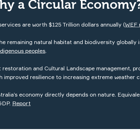
hy a Circular Economy
ervices are worth $125 Trillion dollars annually (
WEF
e remaining natural habitat and biodiversity globally i
digenous peoples
.
at restoration and Cultural Landscape management, pr
th improved resilience to increasing extreme weather c
ralia’s economy directly depends on nature. Equival
 GDP.
Report