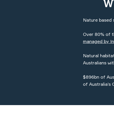
W
Nature based s
Over 80% of th
managed by In
Natural habit
Australians wi
$896bn of Aust
of Australia’s