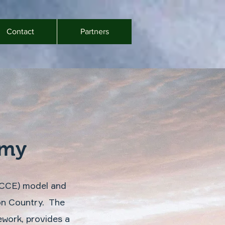
Contact
Partners
omy
(CCE) model and
 on Country. The
work, provides a