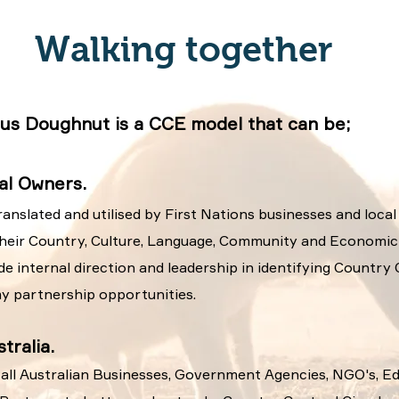
Walking together
us Doughnut is a CCE model that can be;
nal Owners.
ranslated and utilised by First Nations businesses and local
their Country, Culture, Language, Community and Economic p
ide internal direction and leadership in identifying Country
y partnership opportunities.
tralia.
y all Australian Businesses, Government Agencies, NGO's, E