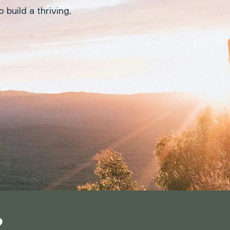
 build a thriving,
?