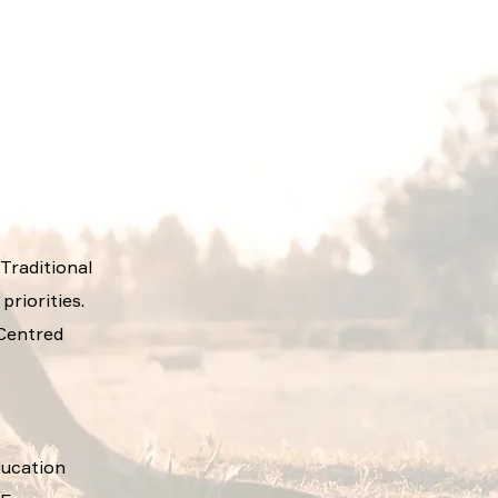
 Traditional
riorities.
 Centred
ducation