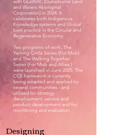
with GLaWAC (Gunaikurnai Land
and Waters Aboriginal
Corporation) in 2024. It
celebrates both Indigenous
Knowledge systems and Global
best practice in the Circular and
Regenerative Economy.
Two programs of work, The
Yarning Circle Series (For Mob)
and The Walking Together
Series (For Mob and Allies )
were launched in June 2025. The
CCE framework is currently
being adapted and applied by
several communities - and
utilised for strategy
development, service and
product development and for
monitoring and evaluation.
Designing