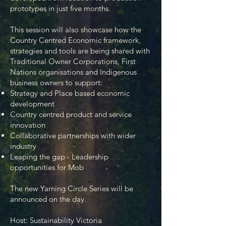
prototypes in just five months.
This session will also showcase how the
Country Centred Economic framework,
strategies and tools are being shared with
Traditional Owner Corporations, First
Nations organisations and Indigenous
business owners to support:
Strategy and Place based economic
development
Country centred product and service
innovation
Collaborative partnerships with wider
industry
Leaping the gap - Leadership
opportunities for Mob
The new Yarning Circle Series will
be
announced on the day.
Host: Sustainability Victoria