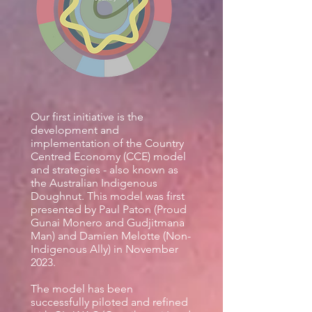
Our first initiative is the
development and
implementation of the Country
Centred Economy (CCE) model
and strategies - also known as
the Australian Indigenous
Doughnut. This model was first
presented by Paul Paton (Proud
Gunai Monero and Gudjitmana
Man) and Damien Melotte (Non-
Indigenous Ally
) in November
2023.
The model has been
successfully piloted and refined