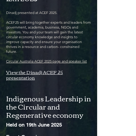
Dinadj presented at ACEF 2025.
ACEF25 will bring together experts and leaders from
government, academia, business, NGOs and
investors. You and your team will gain the latest
circular economy knowledge and insights to
improve capacity and ensure your organisation
thrives in a resource and carbon- constrained
future.
Circular Australia ACEF 2025 page and speaker list
View the Dinadj ACEF 25
presentation
Indigenous Leadership in
the Circular and
Regenerative economy
Held on 19th June 2025