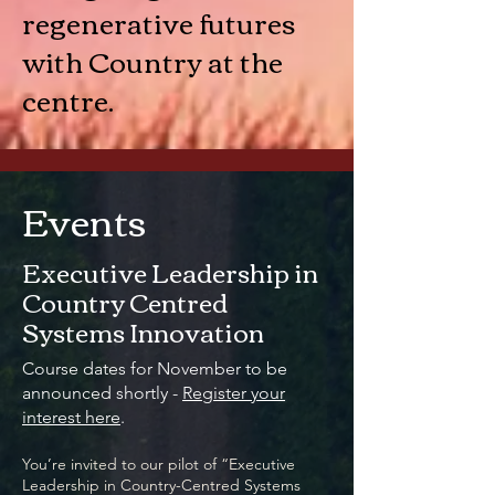
regenerative futures
with Country at the
centre.
Events
Executive Leadership in
Country Centred
Systems Innovation
Course dates for November to be
announced shortly -
Register your
interest here
.
You’re invited to our pilot of “Executive
Leadership in Country-Centred Systems