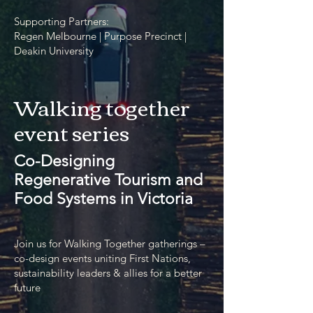
Supporting Partners:
Regen Melbourne | Purpose Precinct |
Deakin University
Walking together
event series
Co-Designing
Regenerative Tourism and
Food Systems in Victoria
Join us for Walking Together gatherings –
co-design events uniting First Nations,
sustainability leaders & allies for a better
future