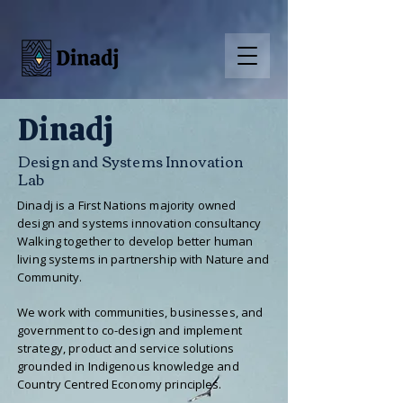
Dinadj
Design and Systems Innovation
Lab
Dinadj is a First Nations majority owned
design and systems innovation consultancy
Walking together to develop better human
living systems in partnership with Nature and
Community.
We work with communities, businesses, and
government to co-design and implement
strategy, product and service solutions
grounded in Indigenous knowledge and
Country Centred Economy principles.