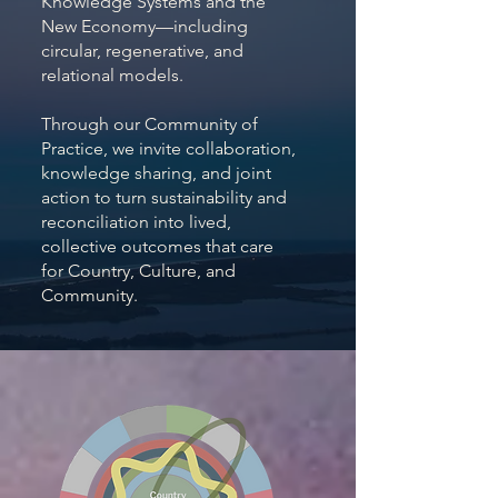
Knowledge Systems and the
New Economy—including
circular, regenerative, and
relational models.
Through our Community of
Practice, we invite collaboration,
knowledge sharing, and joint
action to turn sustainability and
reconciliation into lived,
collective outcomes that care
for Country, Culture, and
Community.