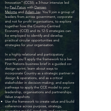
Innovation” (CCSI); a 3-hour intensive led
by
Paul Paton
with
Damien
Melotte
and
Adam Jay
. You’ll join a group of
leaders from across government, corporate
and not for profit organisations, to explore
together how the Country-Centred
Economy (CCE) and its 12-S strategies can
be employed to identify and develop
practical circular opportunities and
strategies for your organisation.
In a highly relational and participatory
session, you’ll apply the framework to a live
First Nations business brief in a guided co-
design sprint; learn about ways to
incorporate Country as a strategic partner in
design & operations, and as a critical
stakeholder in decision-making; and explore
pathways to apply the CCE model to your
leadership, organisations and partnerships.
Value snapshots
Use the framework to create value and build
coherence across purpose, strategy,
operating model, products and services.