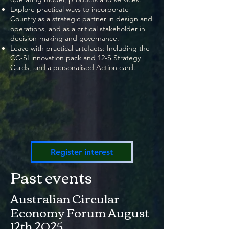
Explore practical ways to incorporate
Country as a strategic partner in design and
operations, and as a critical stakeholder in
decision-making and governance.
Leave with practical artefacts: Including the
CC-SI innovation pack and 12-S Strategy
Cards, and a personalised Action card.
Register interest
Past events
Australian Circular
Economy Forum August
12th 2025