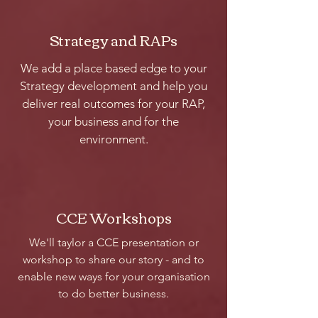
Strategy and RAPs
We add a place based edge to your
Strategy development and help you
deliver real outcomes for your RAP,
your business and for the
environment.
CCE Workshops
We'll taylor a CCE presentation or
workshop to share our story - and to
enable new ways for your organisation
to do better business.