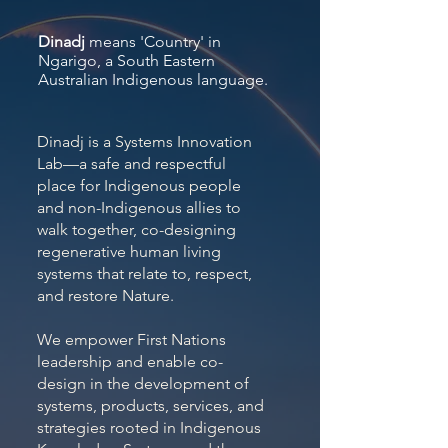
Dinadj
means 'Country' in
Ngarigo, a South Eastern
Australian Indigenous language.
Dinadj is a Systems Innovation
Lab—a safe and respectful
place for Indigenous people
and non-Indigenous allies to
walk together, co-designing
regenerative human living
systems that relate to, respect,
and restore Nature.
We empower First Nations
leadership and enable co-
design in the development of
systems, products, services, and
strategies rooted in Indigenous