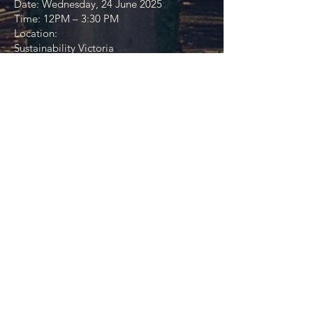
Date: Wednesday, 24 June 2025
Time: 12PM – 3:30 PM
Location:
Sustainability Victoria
321 Exhibition Street Level 12 Melbourne,
VIC 3000
About this event
You are warmly invited to the first in a
series of Walking Together gatherings — a
new series of co-design events bringing
together Traditional Owner organisations,
First Nations businesses - and
Sustainability, Circular and regenerative
economy businesses and experts, and key
allies in government, policy, design, and
impact.