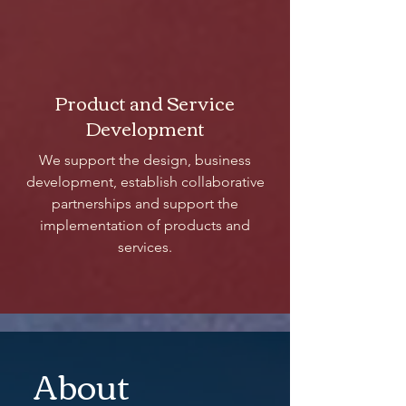
Product and Service
Development
We support the design, business
development, establish collaborative
partnerships and support the
implementation of products and
services.
About