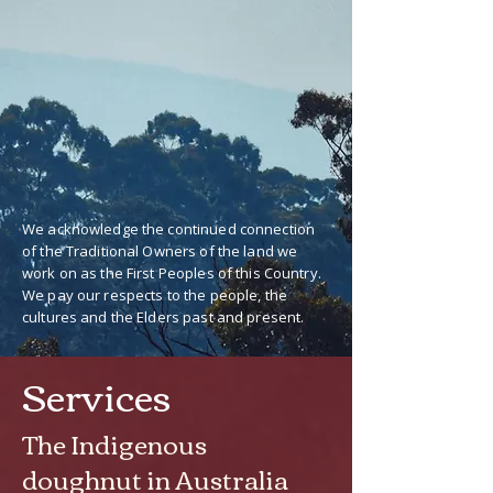
We acknowledge the continued connection
of the Traditional Owners of the land we
work on as the First Peoples of this Country.
We pay our respects to the people, the
cultures and the Elders past and present.
Services
The Indigenous
doughnut in Australia