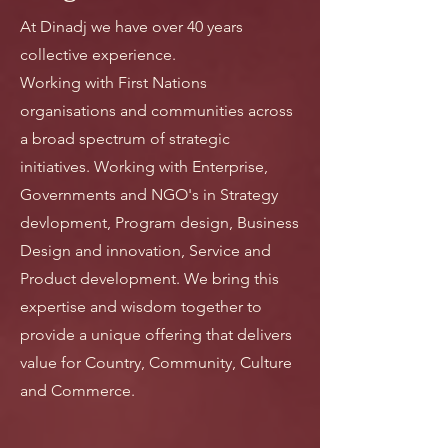
At Dinadj we have over 40 years
collective experience.
Working with First Nations
organisations and communities across
a broad spectrum of strategic
initiatives. Working with Enterprise,
Governments and NGO's in Strategy
devlopment, Program design, Business
Design and innovation, Service and
Product development. We bring this
expertise and wisdom together to
provide a unique offering that delivers
value for Country, Community, Culture
and Commerce.