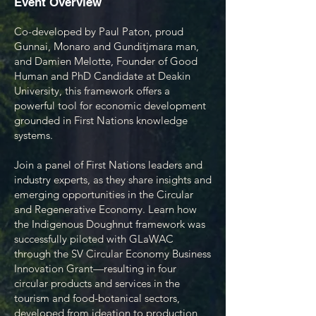
Event Overview​
Co-developed by Paul Paton, proud
Gunnai, Monaro and Gunditjmara man,
and Damien Melotte, Founder of Good
Human and PhD Candidate at Deakin
University, this framework offers a
powerful tool for economic development
grounded in First Nations knowledge
systems.
Join a panel of First Nations leaders and
industry experts, as they share insights and
emerging opportunities in the Circular
and Regenerative Economy. Learn how
the Indigenous Doughnut framework was
successfully piloted with GLaWAC
through the SV Circular Economy Business
Innovation Grant—resulting in four
circular products and services in the
tourism and food-botanical sectors,
developed from ideation to production